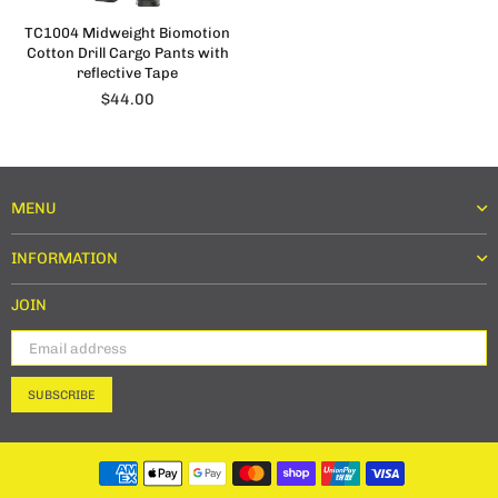
TC1004 Midweight Biomotion
Cotton Drill Cargo Pants with
reflective Tape
Regular
$44.00
price
MENU
INFORMATION
JOIN
SUBSCRIBE