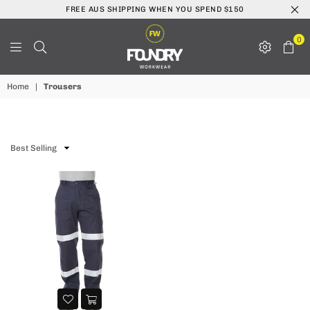
FREE AUS SHIPPING WHEN YOU SPEND $150
0
Foundry
Home
|
Trousers
Workwear
Sort
By